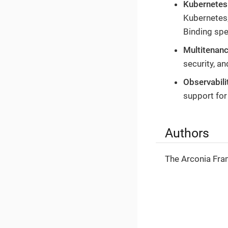
Kubernetes
Kubernetes,
Binding spe
Multitenan
security, a
Observabili
support for
Authors
The Arconia Fr