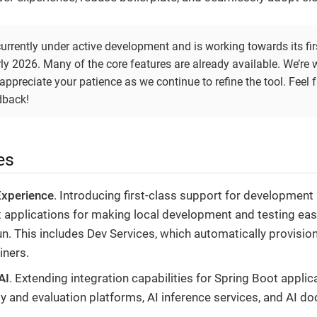
currently under active development and is working towards its firs
ly 2026. Many of the core features are already available. We’re 
appreciate your patience as we continue to refine the tool. Feel fr
dback!
es
Experience
. Introducing first-class support for development
 applications for making local development and testing easi
n. This includes Dev Services, which automatically provision
iners.
AI
. Extending integration capabilities for Spring Boot applic
ty and evaluation platforms, AI inference services, and AI 