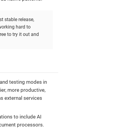
t stable release,
working hard to
ee to try it out and
 and testing modes in
er, more productive,
s external services
ations to include AI
document processors.