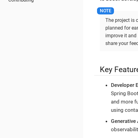
Contributing
The project is 
planned for ear
improve it and 
share your fee
Key Featur
Developer 
Spring Boot
and more fu
using conta
Generative 
observabili