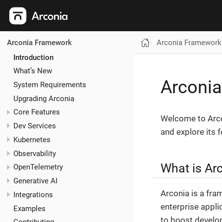
Arconia Framework
Arconia Framework
Introduction
What’s New
Arconi
System Requirements
Upgrading Arconia
Core Features
Welcome to Arco
Dev Services
and explore its f
Kubernetes
Observability
What is Ar
OpenTelemetry
Generative AI
Arconia is a fr
Integrations
enterprise appli
Examples
to boost develop