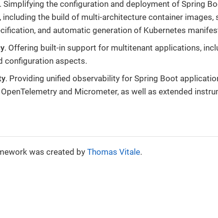
. Simplifying the configuration and deployment of Spring Bo
 including the build of multi-architecture container images, 
cification, and automatic generation of Kubernetes manifes
cy
. Offering built-in support for multitenant applications, inc
nd configuration aspects.
ty
. Providing unified observability for Spring Boot applicatio
 OpenTelemetry and Micrometer, as well as extended instru
amework was created by
Thomas Vitale
.