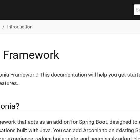
Introduction
a Framework
nia Framework! This documentation will help you get start
eatures.
conia?
amework that acts as an add-on for Spring Boot, designed t
cations built with Java. You can add Arconia to an existing S
er experience, reduce boilerplate, and seamlessly adopt clo