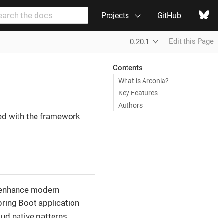
Projects
GitHub
Edit this Page
0.20.1
Contents
What is Arconia?
Key Features
Authors
ed with the framework
o enhance modern
pring Boot application
ud native patterns.