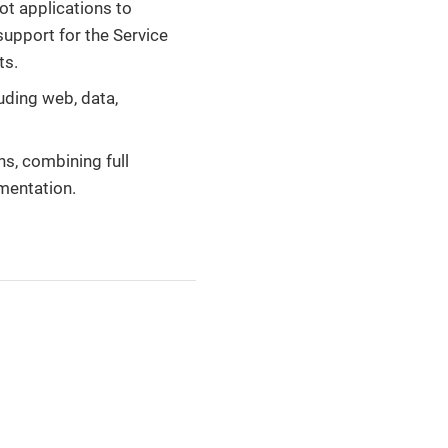
ot applications to
support for the Service
ts.
luding web, data,
ns, combining full
mentation.