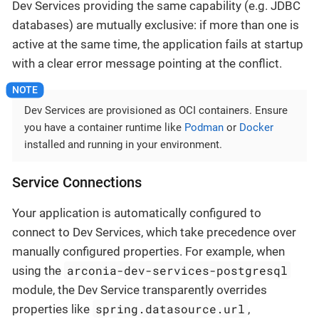
Dev Services providing the same capability (e.g. JDBC
databases) are mutually exclusive: if more than one is
active at the same time, the application fails at startup
with a clear error message pointing at the conflict.
Dev Services are provisioned as OCI containers. Ensure
you have a container runtime like
Podman
or
Docker
installed and running in your environment.
Service Connections
Your application is automatically configured to
connect to Dev Services, which take precedence over
manually configured properties. For example, when
arconia-dev-services-postgresql
using the
module, the Dev Service transparently overrides
spring.datasource.url
properties like
,