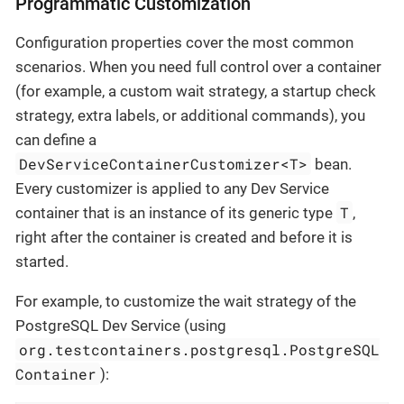
Programmatic Customization
Configuration properties cover the most common
scenarios. When you need full control over a container
(for example, a custom wait strategy, a startup check
strategy, extra labels, or additional commands), you
can define a
DevServiceContainerCustomizer<T>
bean.
Every customizer is applied to any Dev Service
T
container that is an instance of its generic type
,
right after the container is created and before it is
started.
For example, to customize the wait strategy of the
PostgreSQL Dev Service (using
org.testcontainers.postgresql.PostgreSQL
Container
):