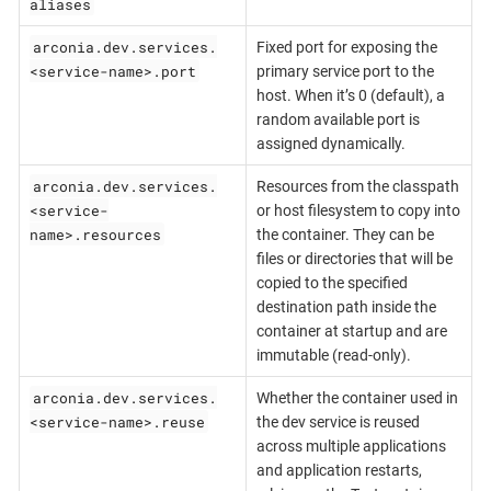
aliases
arconia.dev.services.
Fixed port for exposing the
<service-name>.port
primary service port to the
host. When it’s 0 (default), a
random available port is
assigned dynamically.
arconia.dev.services.
Resources from the classpath
<service-
or host filesystem to copy into
name>.resources
the container. They can be
files or directories that will be
copied to the specified
destination path inside the
container at startup and are
immutable (read-only).
arconia.dev.services.
Whether the container used in
<service-name>.reuse
the dev service is reused
across multiple applications
and application restarts,