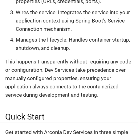
properties (URLs, credentials, ports).
Wires the service: Integrates the service into your
application context using Spring Boot’s Service
Connection mechanism.
Manages the lifecycle: Handles container startup,
shutdown, and cleanup.
This happens transparently without requiring any code
or configuration. Dev Services take precedence over
manually configured properties, ensuring your
application always connects to the containerized
service during development and testing.
Quick Start
Get started with Arconia Dev Services in three simple