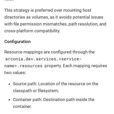
This strategy is preferred over mounting host
directories as volumes, as it avoids potential issues
with file permission mismatches, path resolution, and
cross-platform compatibility.
Configuration
Resource mappings are configured through the
arconia.dev.services.<service-
name>.resources
property. Each mapping requires
two values:
Source path: Location of the resource on the
classpath or filesystem;
Container path: Destination path inside the
container.