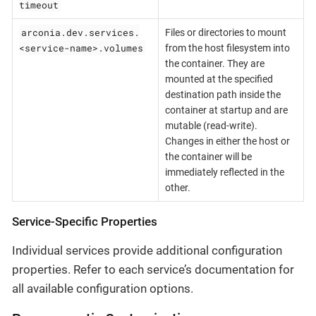
timeout
arconia.dev.services.
Files or directories to mount
<service-name>.volumes
from the host filesystem into
the container. They are
mounted at the specified
destination path inside the
container at startup and are
mutable (read-write).
Changes in either the host or
the container will be
immediately reflected in the
other.
Service-Specific Properties
Individual services provide additional configuration
properties. Refer to each service’s documentation for
all available configuration options.