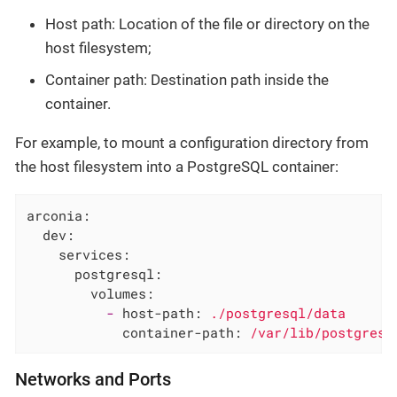
Host path: Location of the file or directory on the
host filesystem;
Container path: Destination path inside the
container.
For example, to mount a configuration directory from
the host filesystem into a PostgreSQL container:
arconia:
dev:
services:
postgresql:
volumes:
-
host-path:
./postgresql/data
container-path:
/var/lib/postgresq
Networks and Ports