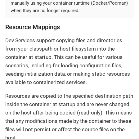
manually using your container runtime (Docker/Podman)
when they are no longer required.
Resource Mappings
Dev Services support copying files and directories
from your classpath or host filesystem into the
container at startup. This can be useful for various
scenarios, including for loading configuration files,
seeding initialization data, or making static resources
available to containerized services.
Resources are copied to the specified destination path
inside the container at startup and are never changed
on the host after being copied (read-only). This means
that any modifications made by the container to these
files will not persist or affect the source files on the
host.