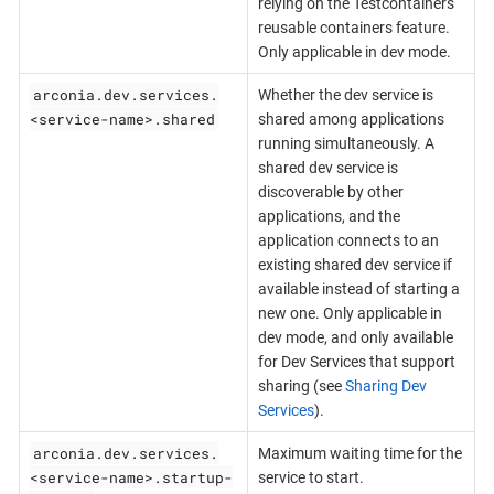
relying on the Testcontainers
reusable containers feature.
Only applicable in dev mode.
arconia.dev.services.
Whether the dev service is
<service-name>.shared
shared among applications
running simultaneously. A
shared dev service is
discoverable by other
applications, and the
application connects to an
existing shared dev service if
available instead of starting a
new one. Only applicable in
dev mode, and only available
for Dev Services that support
sharing (see
Sharing Dev
Services
).
arconia.dev.services.
Maximum waiting time for the
<service-name>.startup-
service to start.