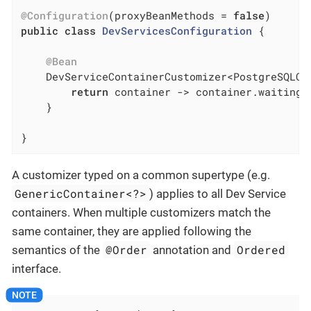
@Configuration
(proxyBeanMethods = 
false
public
class
DevServicesConfiguration
{

@Bean
DevServiceContainerCustomizer<PostgreSQLCo
return
 container -> container.waitingF
    }

}
A customizer typed on a common supertype (e.g.
GenericContainer<?>
) applies to all Dev Service
containers. When multiple customizers match the
same container, they are applied following the
@Order
Ordered
semantics of the
annotation and
interface.