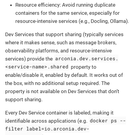
Resource efficiency: Avoid running duplicate
containers for the same service, especially for
resource-intensive services (e.g., Docling, Ollama).
Dev Services that support sharing (typically services
where it makes sense, such as message brokers,
observability platforms, and resource-intensive
arconia.dev.services.
services) provide the
<service-name>.shared
property to
enable/disable it, enabled by default. It works out of
the box, with no additional setup required. The
property is not available on Dev Services that don’t
support sharing.
Every Dev Service container is labeled, making it
docker ps --
identifiable across applications (e.g.
filter label=io.arconia.dev-