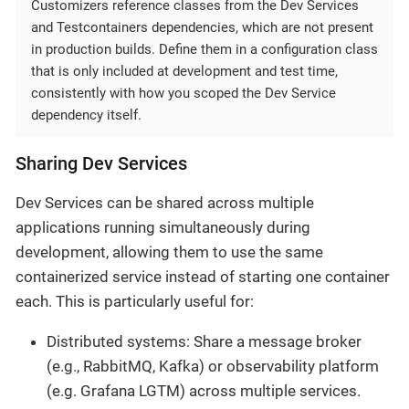
Customizers reference classes from the Dev Services
and Testcontainers dependencies, which are not present
in production builds. Define them in a configuration class
that is only included at development and test time,
consistently with how you scoped the Dev Service
dependency itself.
Sharing Dev Services
Dev Services can be shared across multiple
applications running simultaneously during
development, allowing them to use the same
containerized service instead of starting one container
each. This is particularly useful for:
Distributed systems: Share a message broker
(e.g., RabbitMQ, Kafka) or observability platform
(e.g. Grafana LGTM) across multiple services.