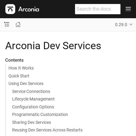
0.29.0
Arconia Dev Services
Contents
How It Works
Quick Start
Using Dev Services
Service Connections
Lifecycle Management
Configuration Options
Programmatic Customization
Sharing Dev Services
Reusing Dev Services Across Restarts