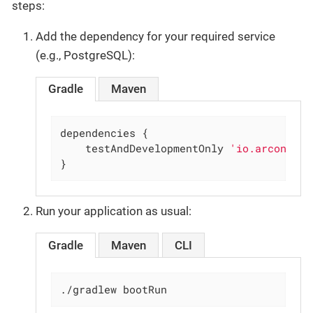
steps:
Add the dependency for your required service
(e.g., PostgreSQL):
Gradle
Maven
dependencies {

    testAndDevelopmentOnly 
'io.arconia:a
}
Run your application as usual:
Gradle
Maven
CLI
./gradlew bootRun