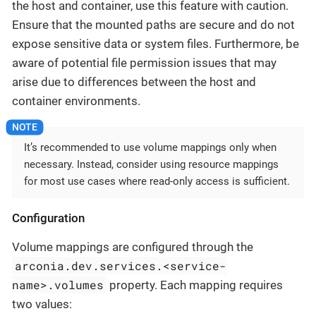
the host and container, use this feature with caution.
Ensure that the mounted paths are secure and do not
expose sensitive data or system files. Furthermore, be
aware of potential file permission issues that may
arise due to differences between the host and
container environments.
It’s recommended to use volume mappings only when
necessary. Instead, consider using resource mappings
for most use cases where read-only access is sufficient.
Configuration
Volume mappings are configured through the
arconia.dev.services.<service-
name>.volumes
property. Each mapping requires
two values: