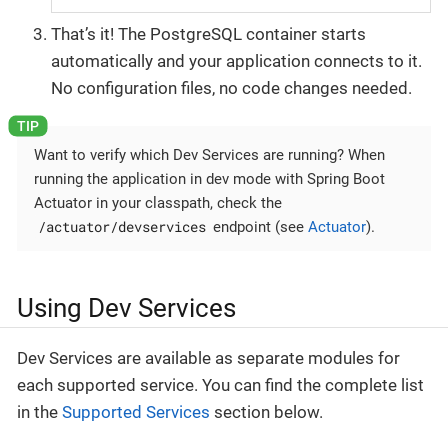
That’s it! The PostgreSQL container starts
automatically and your application connects to it.
No configuration files, no code changes needed.
Want to verify which Dev Services are running? When
running the application in dev mode with Spring Boot
Actuator in your classpath, check the
/actuator/devservices
endpoint (see
Actuator
).
Using Dev Services
Dev Services are available as separate modules for
each supported service. You can find the complete list
in the
Supported Services
section below.