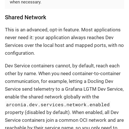
when necessary.
Shared Network
This is an advanced, opt-in feature. Most applications
never need it: your application always reaches Dev
Services over the local host and mapped ports, with no
configuration.
Dev Service containers cannot, by default, reach each
other by name. When you need container-to-container
communication, for example, letting a Docling Dev
Service send telemetry to a Grafana LGTM Dev Service,
enable the shared network globally with the
arconia.dev.services.network.enabled
property (disabled by default). When enabled, all Dev
Service containers join a common OCI network and are
reachable by their service name, so you only need to