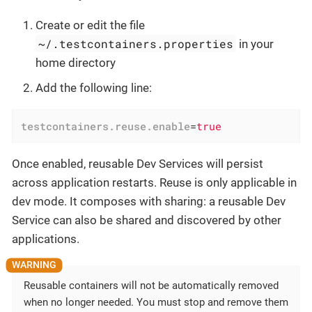
Create or edit the file
~/.testcontainers.properties
in your
home directory
Add the following line:
testcontainers.reuse.enable
=
true
Once enabled, reusable Dev Services will persist
across application restarts. Reuse is only applicable in
dev mode. It composes with sharing: a reusable Dev
Service can also be shared and discovered by other
applications.
Reusable containers will not be automatically removed
when no longer needed. You must stop and remove them