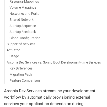
Resource Mappings
Volume Mappings
Networks and Ports
Shared Network
Startup Sequence
Startup Feedback
Global Configuration
Supported Services
Actuator
Usage
Arconia Dev Services vs. Spring Boot Development-time Services
Key Differences
Migration Path
Feature Comparison
Arconia Dev Services streamline your development
workflow by automatically provisioning external
services your application depends on during