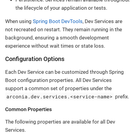
the lifecycle of your application or tests.
When using
Spring Boot DevTools
, Dev Services are
not recreated on restart. They remain running in the
background, ensuring a smooth development
experience without wait times or state loss.
Configuration Options
Each Dev Service can be customized through Spring
Boot configuration properties. All Dev Services
support a common set of properties under the
arconia.dev.services.<service-name>
prefix.
Common Properties
The following properties are available for all Dev
Services.