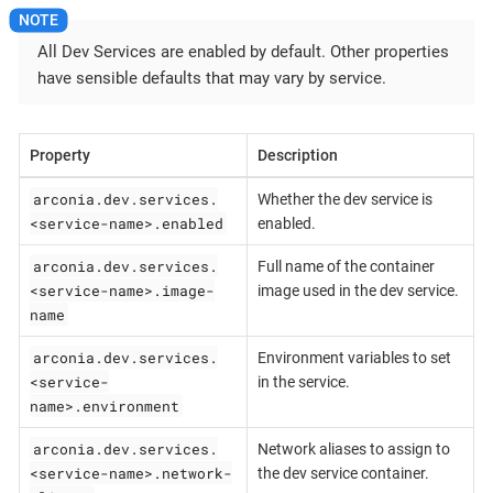
All Dev Services are enabled by default. Other properties
have sensible defaults that may vary by service.
Property
Description
arconia.dev.services.
Whether the dev service is
<service-name>.enabled
enabled.
arconia.dev.services.
Full name of the container
<service-name>.image-
image used in the dev service.
name
arconia.dev.services.
Environment variables to set
<service-
in the service.
name>.environment
arconia.dev.services.
Network aliases to assign to
<service-name>.network-
the dev service container.