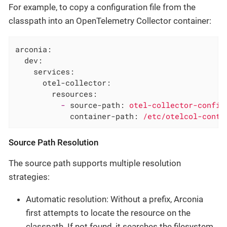
For example, to copy a configuration file from the
classpath into an OpenTelemetry Collector container:
arconia:
dev:
services:
otel-collector:
resources:
-
source-path:
otel-collector-config
container-path:
/etc/otelcol-contr
Source Path Resolution
The source path supports multiple resolution
strategies:
Automatic resolution: Without a prefix, Arconia
first attempts to locate the resource on the
classpath. If not found, it searches the filesystem.