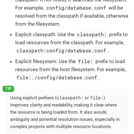
config/database.conf
For example,
will be
resolved from the classpath if available, otherwise
from the filesystem.
classpath:
Explicit classpath: Use the
prefix to
load resources from the classpath. For example,
classpath:config/database.conf
.
file:
Explicit filesystem: Use the
prefix to load
resources from the host filesystem. For example,
file:./config/database.conf
.
classpath:
file:
Using explicit prefixes (
or
)
improves clarity and readability, making it clear where
the resource is being loaded from. It also avoids
ambiguity and potential resolution issues, especially in
complex projects with multiple resource locations.