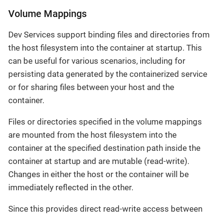
Volume Mappings
Dev Services support binding files and directories from
the host filesystem into the container at startup. This
can be useful for various scenarios, including for
persisting data generated by the containerized service
or for sharing files between your host and the
container.
Files or directories specified in the volume mappings
are mounted from the host filesystem into the
container at the specified destination path inside the
container at startup and are mutable (read-write).
Changes in either the host or the container will be
immediately reflected in the other.
Since this provides direct read-write access between