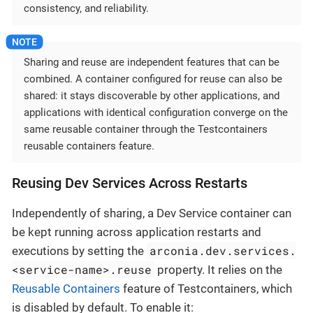
consistency, and reliability.
Sharing and reuse are independent features that can be
combined. A container configured for reuse can also be
shared: it stays discoverable by other applications, and
applications with identical configuration converge on the
same reusable container through the Testcontainers
reusable containers feature.
Reusing Dev Services Across Restarts
Independently of sharing, a Dev Service container can
be kept running across application restarts and
arconia.dev.services.
executions by setting the
<service-name>.reuse
property. It relies on the
Reusable Containers
feature of Testcontainers, which
is disabled by default. To enable it: