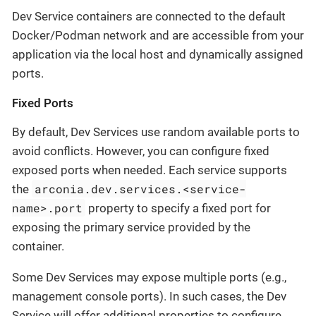
Dev Service containers are connected to the default
Docker/Podman network and are accessible from your
application via the local host and dynamically assigned
ports.
Fixed Ports
By default, Dev Services use random available ports to
avoid conflicts. However, you can configure fixed
exposed ports when needed. Each service supports
arconia.dev.services.<service-
the
name>.port
property to specify a fixed port for
exposing the primary service provided by the
container.
Some Dev Services may expose multiple ports (e.g.,
management console ports). In such cases, the Dev
Service will offer additional properties to configure