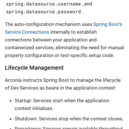
spring.datasource.username
, and
spring.datasource.password
.
The auto-configuration mechanism uses
Spring Boot’s
Service Connections
internally to establish
connections between your application and
containerized services, eliminating the need for manual
property configuration or test-specific setup code.
Lifecycle Management
Arconia instructs Spring Boot to manage the lifecycle
of Dev Services as beans in the application context:
Startup: Services start when the application
context initializes.
Shutdown: Services stop when the context closes.
Persistence: Services remain available throughout