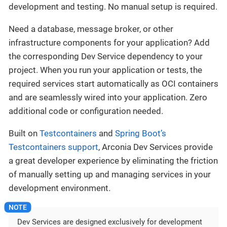
development and testing. No manual setup is required.
Need a database, message broker, or other
infrastructure components for your application? Add
the corresponding Dev Service dependency to your
project. When you run your application or tests, the
required services start automatically as OCI containers
and are seamlessly wired into your application. Zero
additional code or configuration needed.
Built on
Testcontainers
and
Spring Boot’s
Testcontainers support
, Arconia Dev Services provide
a great developer experience by eliminating the friction
of manually setting up and managing services in your
development environment.
Dev Services are designed exclusively for development