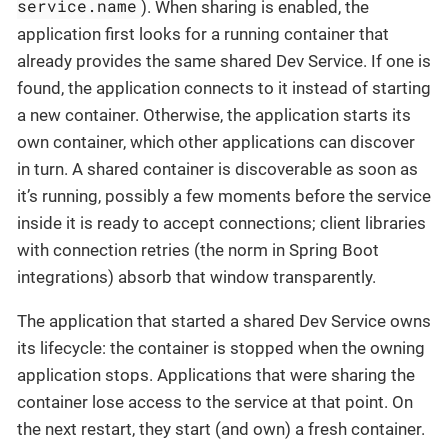
service.name
). When sharing is enabled, the
application first looks for a running container that
already provides the same shared Dev Service. If one is
found, the application connects to it instead of starting
a new container. Otherwise, the application starts its
own container, which other applications can discover
in turn. A shared container is discoverable as soon as
it’s running, possibly a few moments before the service
inside it is ready to accept connections; client libraries
with connection retries (the norm in Spring Boot
integrations) absorb that window transparently.
The application that started a shared Dev Service owns
its lifecycle: the container is stopped when the owning
application stops. Applications that were sharing the
container lose access to the service at that point. On
the next restart, they start (and own) a fresh container.