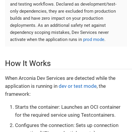
and testing workflows. Declared as development/test-
only dependencies, they are excluded from production
builds and have zero impact on your production
deployments. As an additional safety net against
dependency scoping mistakes, Dev Services never
activate when the application runs in
prod mode
.
How It Works
When Arconia Dev Services are detected while the
application is running in
dev or test mode
, the
framework:
Starts the container: Launches an OCI container
for the required service using Testcontainers.
Configures the connection: Sets up connection