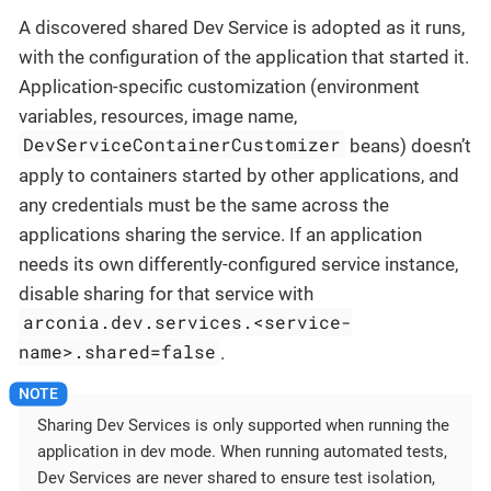
A discovered shared Dev Service is adopted as it runs,
with the configuration of the application that started it.
Application-specific customization (environment
variables, resources, image name,
DevServiceContainerCustomizer
beans) doesn’t
apply to containers started by other applications, and
any credentials must be the same across the
applications sharing the service. If an application
needs its own differently-configured service instance,
disable sharing for that service with
arconia.dev.services.<service-
name>.shared=false
.
Sharing Dev Services is only supported when running the
application in dev mode. When running automated tests,
Dev Services are never shared to ensure test isolation,