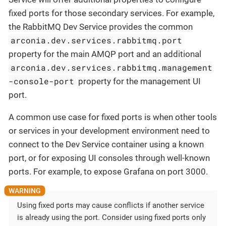
fixed ports for those secondary services. For example,
the RabbitMQ Dev Service provides the common
arconia.dev.services.rabbitmq.port
property for the main AMQP port and an additional
arconia.dev.services.rabbitmq.management
-console-port
property for the management UI
port.
A common use case for fixed ports is when other tools
or services in your development environment need to
connect to the Dev Service container using a known
port, or for exposing UI consoles through well-known
ports. For example, to expose Grafana on port 3000.
Using fixed ports may cause conflicts if another service
is already using the port. Consider using fixed ports only