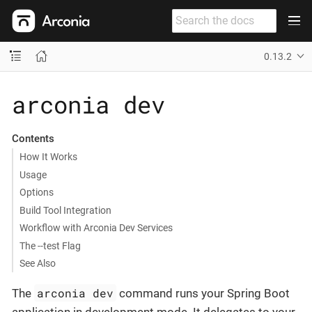
0.13.2
arconia dev
Contents
How It Works
Usage
Options
Build Tool Integration
Workflow with Arconia Dev Services
The --test Flag
See Also
arconia dev
The
command runs your Spring Boot