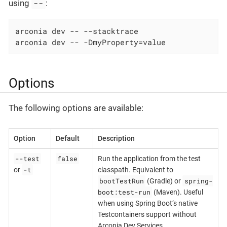
--
using
:
arconia dev -- --stacktrace

arconia dev -- -DmyProperty=value
Options
The following options are available:
Option
Default
Description
--test
false
Run the application from the test
-t
or
classpath. Equivalent to
bootTestRun
spring-
(Gradle) or
boot:test-run
(Maven). Useful
when using Spring Boot’s native
Testcontainers support without
Arconia Dev Services.