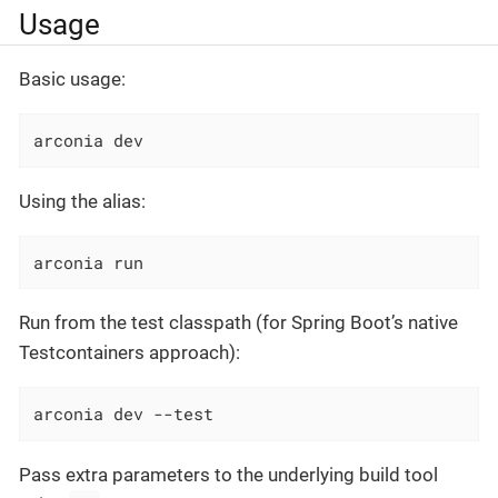
Usage
Basic usage:
arconia dev
Using the alias:
arconia run
Run from the test classpath (for Spring Boot’s native
Testcontainers approach):
arconia dev --test
Pass extra parameters to the underlying build tool