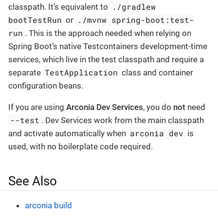
./gradlew
classpath. It’s equivalent to
bootTestRun
./mvnw spring-boot:test-
or
run
. This is the approach needed when relying on
Spring Boot’s native Testcontainers development-time
services, which live in the test classpath and require a
TestApplication
separate
class and container
configuration beans.
If you are using
Arconia Dev Services
, you do
not
need
--test
. Dev Services work from the main classpath
arconia dev
and activate automatically when
is
used, with no boilerplate code required.
See Also
arconia build