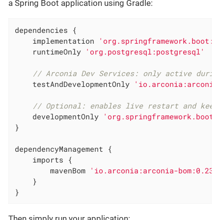
a Spring Boot application using Gradle:
dependencies {

    implementation 
'org.springframework.boot:s
    runtimeOnly 
'org.postgresql:postgresql'
// Arconia Dev Services: only active durin
    testAndDevelopmentOnly 
'io.arconia:arconia
// Optional: enables live restart and keep
    developmentOnly 
'org.springframework.boot:
}

dependencyManagement {

    imports {

        mavenBom 
'io.arconia:arconia-bom:0.23.
    }

}
Then simply run your application: