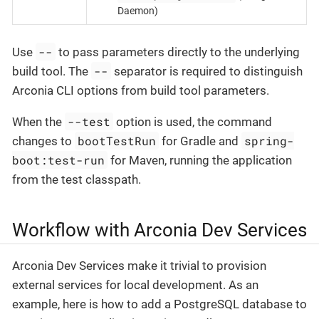
Daemon)
--
Use
to pass parameters directly to the underlying
--
build tool. The
separator is required to distinguish
Arconia CLI options from build tool parameters.
--test
When the
option is used, the command
bootTestRun
spring-
changes to
for Gradle and
boot:test-run
for Maven, running the application
from the test classpath.
Workflow with Arconia Dev Services
Arconia Dev Services make it trivial to provision
external services for local development. As an
example, here is how to add a PostgreSQL database to