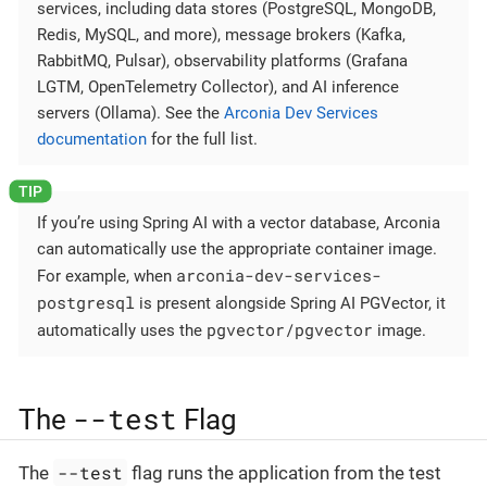
services, including data stores (PostgreSQL, MongoDB,
Redis, MySQL, and more), message brokers (Kafka,
RabbitMQ, Pulsar), observability platforms (Grafana
LGTM, OpenTelemetry Collector), and AI inference
servers (Ollama). See the
Arconia Dev Services
documentation
for the full list.
If you’re using Spring AI with a vector database, Arconia
can automatically use the appropriate container image.
arconia-dev-services-
For example, when
postgresql
is present alongside Spring AI PGVector, it
pgvector/pgvector
automatically uses the
image.
--test
The
Flag
--test
The
flag runs the application from the test