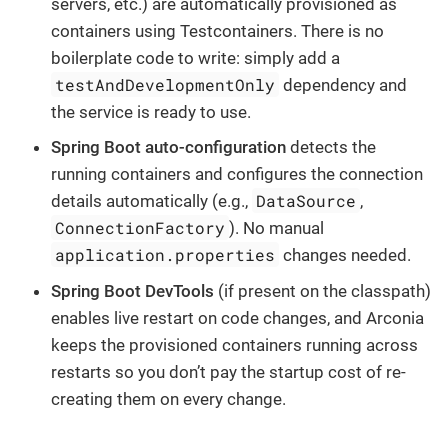
servers, etc.) are automatically provisioned as
containers using Testcontainers. There is no
boilerplate code to write: simply add a
testAndDevelopmentOnly
dependency and
the service is ready to use.
Spring Boot auto-configuration
detects the
running containers and configures the connection
DataSource
details automatically (e.g.,
,
ConnectionFactory
). No manual
application.properties
changes needed.
Spring Boot DevTools
(if present on the classpath)
enables live restart on code changes, and Arconia
keeps the provisioned containers running across
restarts so you don’t pay the startup cost of re-
creating them on every change.