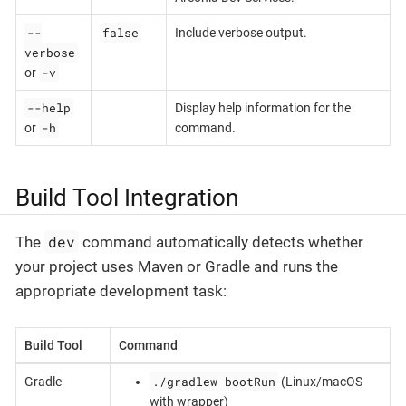
--
false
Include verbose output.
verbose
-v
or
--help
Display help information for the
-h
or
command.
Build Tool Integration
dev
The
command automatically detects whether
your project uses Maven or Gradle and runs the
appropriate development task:
Build Tool
Command
./gradlew bootRun
Gradle
(Linux/macOS
with wrapper)