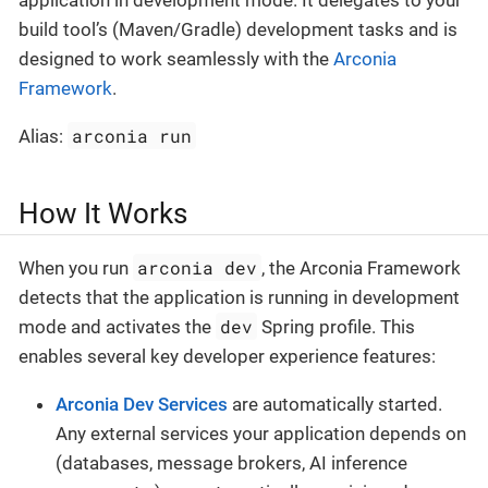
application in development mode. It delegates to your
build tool’s (Maven/Gradle) development tasks and is
designed to work seamlessly with the
Arconia
Framework
.
arconia run
Alias:
How It Works
arconia dev
When you run
, the Arconia Framework
detects that the application is running in development
dev
mode and activates the
Spring profile. This
enables several key developer experience features:
Arconia Dev Services
are automatically started.
Any external services your application depends on
(databases, message brokers, AI inference