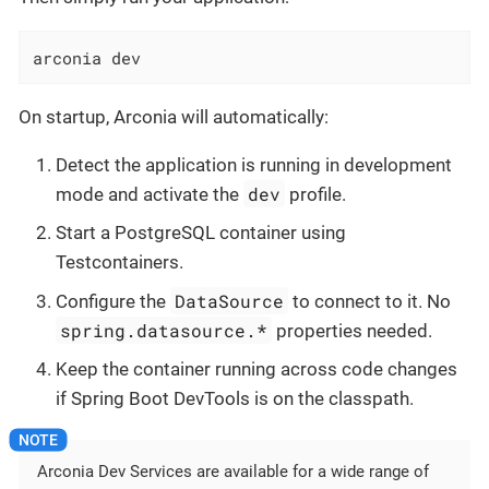
arconia dev
On startup, Arconia will automatically:
Detect the application is running in development
dev
mode and activate the
profile.
Start a PostgreSQL container using
Testcontainers.
DataSource
Configure the
to connect to it. No
spring.datasource.*
properties needed.
Keep the container running across code changes
if Spring Boot DevTools is on the classpath.
Arconia Dev Services are available for a wide range of