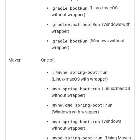
gradle bootRun
(Linux/macOS
without wrapper)
gradlew.bat bootRun
(Windows with
wrapper)
gradle bootRun
(Windows without
wrapper)
Maven
One of:
./mvnw spring-boot:run
(Linux/macOS with wrapper)
mvn spring-boot:run
(Linux/macOS
without wrapper)
mvnw.cmd spring-boot:run
(Windows with wrapper)
mvn spring-boot:run
(Windows
without wrapper)
mvnd spring-boot:run
(Using Maven