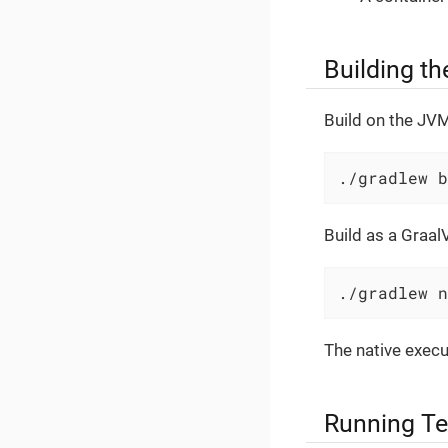
Building th
Build on the JVM
./gradlew b
Build as a Graal
./gradlew n
The native execu
Running Te