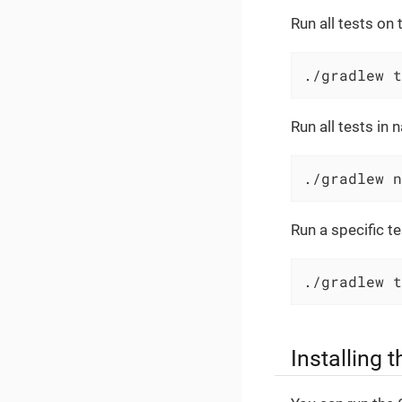
Run all tests on
./gradlew t
Run all tests in 
./gradlew n
Run a specific te
./gradlew t
Installing t