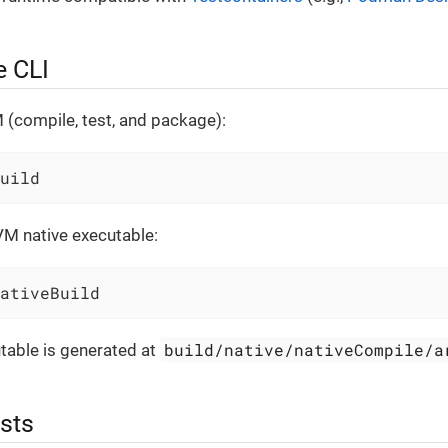
e CLI
 (compile, test, and package):
uild
VM native executable:
ativeBuild
build/native/nativeCompile/a
table is generated at
sts