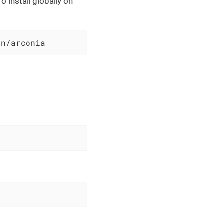
o install globally on
in/arconia