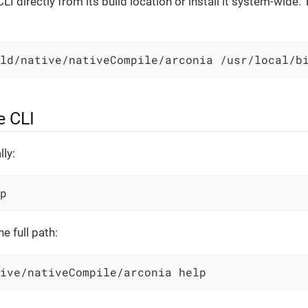
LI directly from its build location or install it system-wide. T
ld/native/nativeCompile/arconia /usr/local/b
e CLI
lly:
p
e full path:
ive/nativeCompile/arconia help