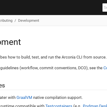
ributing
Development
pment
bes how to build, test, and run the Arconia CLI from source.
 guidelines (workflow, commit conventions, DCO), see the
C
es
later with
GraalVM
native compilation support.
 runtime compatible with
Testcontainers
(e.g.,
Podman Des