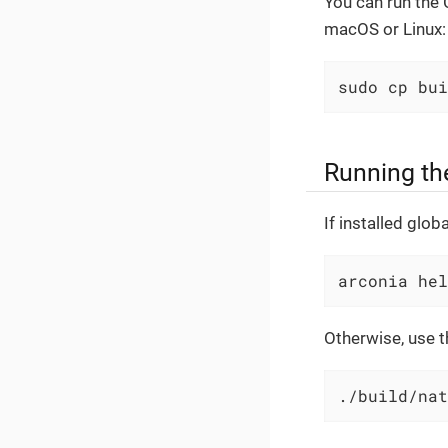
You can run the C
macOS or Linux:
sudo cp bui
Running th
If installed globa
arconia hel
Otherwise, use th
./build/nat