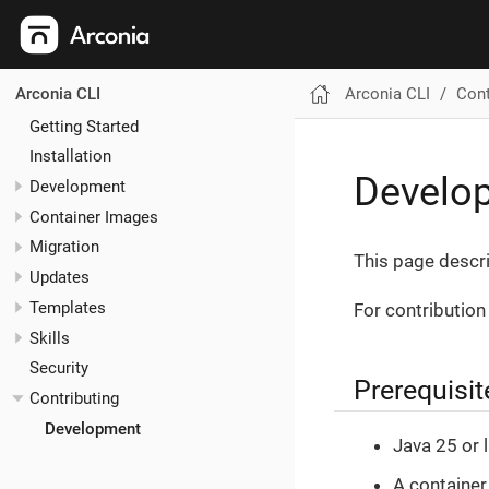
Arconia CLI
Cont
Arconia CLI
Getting Started
Installation
Develo
Development
Container Images
Migration
This page descri
Updates
Templates
For contribution
Skills
Security
Prerequisit
Contributing
Development
Java 25 or 
A container