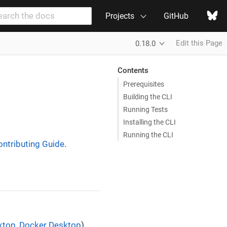
Projects
GitHub
Edit this Page
0.18.0
Contents
Prerequisites
Building the CLI
Running Tests
Installing the CLI
Running the CLI
ontributing Guide
.
ktop
,
Docker Desktop
).