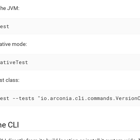
 the JVM:
est
native mode:
ativeTest
st class:
est --tests "io.arconia.cli.commands.Version
he CLI