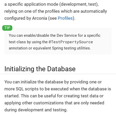
a specific application mode (development, test),
relying on one of the profiles which are automatically
configured by Arconia (see
Profiles
).
You can enable/disable the Dev Service for a specific
@TestPropertySource
test class by using the
annotation or equivalent Spring testing utilities.
Initializing the Database
You can initialize the database by providing one or
more SQL scripts to be executed when the database is
started. This can be useful for creating test data or
applying other customizations that are only needed
during development and testing.