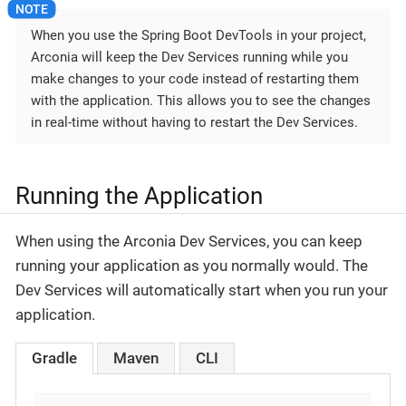
When you use the Spring Boot DevTools in your project,
Arconia will keep the Dev Services running while you
make changes to your code instead of restarting them
with the application. This allows you to see the changes
in real-time without having to restart the Dev Services.
Running the Application
When using the Arconia Dev Services, you can keep
running your application as you normally would. The
Dev Services will automatically start when you run your
application.
Gradle
Maven
CLI