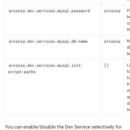
arconia.dev.services.mysql.password
arconia
P
b
c
t
arconia.dev.services.mysql.db-name
arconia
N
d
b
arconia.dev.services.mysql.init-
[]
L
script-paths
t
t
f
c
a
d
in
You can enable/disable the Dev Service selectively for