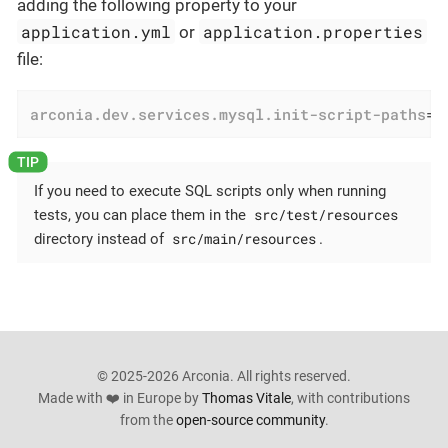
adding the following property to your
application.yml
application.properties
or
file:
arconia.dev.services.mysql.init-script-paths
=
d
If you need to execute SQL scripts only when running
src/test/resources
tests, you can place them in the
src/main/resources
directory instead of
.
© 2025-2026 Arconia. All rights reserved.
Made with ❤️ in Europe by
Thomas Vitale
, with contributions
from the
open-source community
.