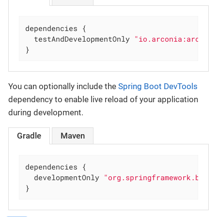
dependencies {

  testAndDevelopmentOnly 
"io.arconia:arconi
}
You can optionally include the
Spring Boot DevTools
dependency to enable live reload of your application
during development.
Gradle
Maven
dependencies {

  developmentOnly 
"org.springframework.boot
}