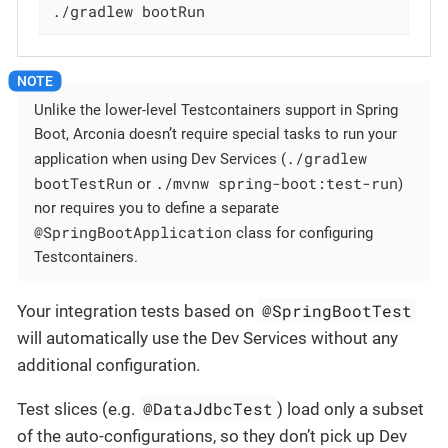
./gradlew bootRun
Unlike the lower-level Testcontainers support in Spring
Boot, Arconia doesn’t require special tasks to run your
./gradlew
application when using Dev Services (
bootTestRun
./mvnw spring-boot:test-run
or
)
nor requires you to define a separate
@SpringBootApplication
class for configuring
Testcontainers.
@SpringBootTest
Your integration tests based on
will automatically use the Dev Services without any
additional configuration.
@DataJdbcTest
Test slices (e.g.
) load only a subset
of the auto-configurations, so they don’t pick up Dev