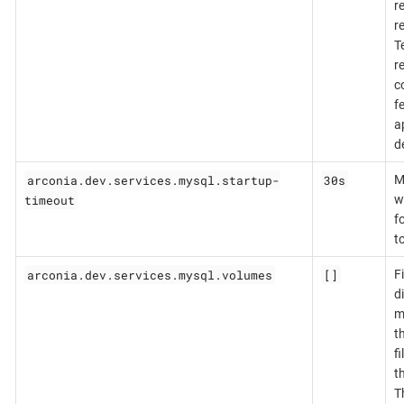
r
r
T
r
c
f
a
d
arconia.dev.services.mysql.startup-
30s
M
timeout
w
f
to
arconia.dev.services.mysql.volumes
[]
Fi
d
m
t
f
t
T