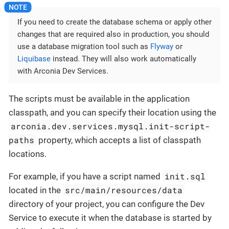
If you need to create the database schema or apply other
changes that are required also in production, you should
use a database migration tool such as
Flyway
or
Liquibase
instead. They will also work automatically
with Arconia Dev Services.
The scripts must be available in the application
classpath, and you can specify their location using the
arconia.dev.services.mysql.init-script-
paths
property, which accepts a list of classpath
locations.
init.sql
For example, if you have a script named
src/main/resources/data
located in the
directory of your project, you can configure the Dev
Service to execute it when the database is started by