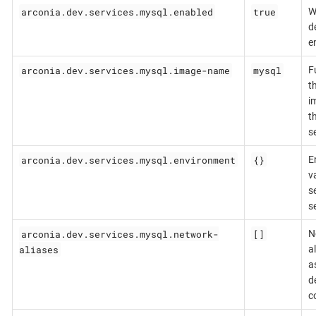
arconia.dev.services.mysql.enabled
true
W
d
e
arconia.dev.services.mysql.image-name
mysql
F
t
i
t
s
arconia.dev.services.mysql.environment
{}
E
v
se
s
arconia.dev.services.mysql.network-
[]
N
aliases
a
a
d
c