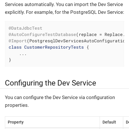
Services automatically. You can import the Dev Service
explicitly. For example, for the PostgreSQL Dev Service:
@DataJdbcTest
@AutoConfigureTestDatabase
@Import
(PostgresqlDevServicesAutoConfiguration
class
CustomerRepositoryTests
{

    ...

}
Configuring the Dev Service
You can configure the Dev Service via configuration
properties.
Property
Default
D