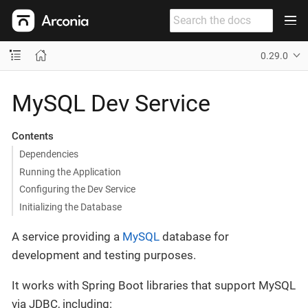
0.29.0
MySQL Dev Service
Contents
Dependencies
Running the Application
Configuring the Dev Service
Initializing the Database
A service providing a
MySQL
database for
development and testing purposes.
It works with Spring Boot libraries that support MySQL
via JDBC, including: