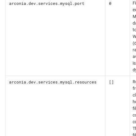
arconia.dev.services.mysql.port
0
F
e
M
d
t
W
(d
r
a
i
d
arconia.dev.services.mysql.resources
[]
R
f
c
h
f
c
c
T
fi