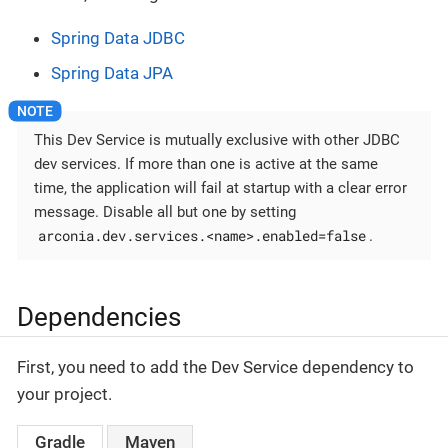
Spring Data JDBC
Spring Data JPA
This Dev Service is mutually exclusive with other JDBC
dev services. If more than one is active at the same
time, the application will fail at startup with a clear error
message. Disable all but one by setting
arconia.dev.services.<name>.enabled=false
.
Dependencies
First, you need to add the Dev Service dependency to
your project.
Gradle
Maven