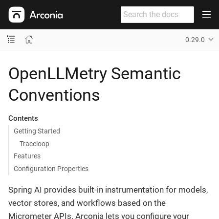
0.29.0
OpenLLMetry Semantic
Conventions
Contents
Getting Started
Traceloop
Features
Configuration Properties
Spring AI provides built-in instrumentation for models,
vector stores, and workflows based on the
Micrometer APIs. Arconia lets you configure your