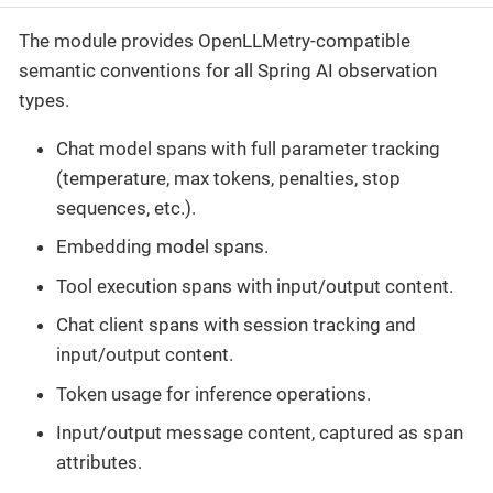
The module provides OpenLLMetry-compatible
semantic conventions for all Spring AI observation
types.
Chat model spans with full parameter tracking
(temperature, max tokens, penalties, stop
sequences, etc.).
Embedding model spans.
Tool execution spans with input/output content.
Chat client spans with session tracking and
input/output content.
Token usage for inference operations.
Input/output message content, captured as span
attributes.