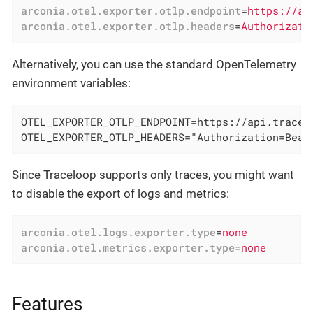
arconia.otel.exporter.otlp.endpoint
=
https://ap
arconia.otel.exporter.otlp.headers
=
Authorizati
Alternatively, you can use the standard OpenTelemetry
environment variables:
OTEL_EXPORTER_OTLP_ENDPOINT=https://api.tracelo
OTEL_EXPORTER_OTLP_HEADERS="Authorization=Bear
Since Traceloop supports only traces, you might want
to disable the export of logs and metrics:
arconia.otel.logs.exporter.type
=
none
arconia.otel.metrics.exporter.type
=
none
Features