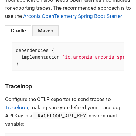
for exporting traces. The recommended approach is to
use the
Arconia OpenTelemetry Spring Boot Starter
:
Gradle
Maven
dependencies {

  implementation 
'io.arconia:arconia-spring
}
Traceloop
Configure the OTLP exporter to send traces to
Traceloop
, making sure you defined your Traceloop
TRACELOOP_API_KEY
API Key in a
environment
variable: