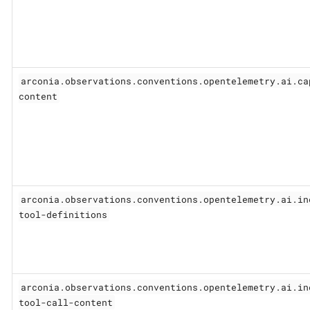
arconia.observations.conventions.opentelemetry.ai.ca
content
arconia.observations.conventions.opentelemetry.ai.in
tool-definitions
arconia.observations.conventions.opentelemetry.ai.in
tool-call-content