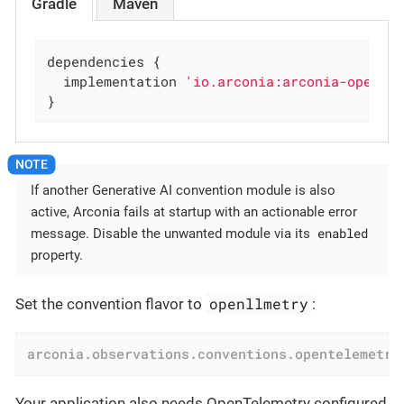
Gradle
Maven
dependencies {

  implementation 
'io.arconia:arconia-opente
}
If another Generative AI convention module is also
active, Arconia fails at startup with an actionable error
enabled
message. Disable the unwanted module via its
property.
openllmetry
Set the convention flavor to
:
arconia.observations.conventions.opentelemetry
Your application also needs OpenTelemetry configured