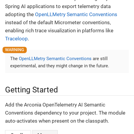
Spring AI applications to export telemetry data
adopting the
OpenLLMetry Semantic Conventions
instead of the default Micrometer conventions,
enabling rich trace visualization in platforms like
Traceloop
.
The
OpenLLMetry Semantic Conventions
are still
experimental, and they might change in the future.
Getting Started
Add the Arconia OpenTelemetry AI Semantic
Conventions dependency to your project. The module
auto-activates when present on the classpath.