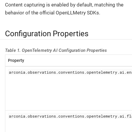
Content capturing is enabled by default, matching the
behavior of the official OpenLLMetry SDKs.
Configuration Properties
Table 1. OpenTelemetry AI Configuration Properties
Property
arconia.observations.conventions.opentelemetry.ai.en
arconia.observations.conventions.opentelemetry.ai.fl