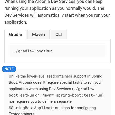
When using the Arconia Dev Services, you can keep
running your application as you normally would. The
Dev Services will automatically start when you run your
application.
Gradle
Maven
CLI
./gradlew bootRun
Unlike the lower-level Testcontainers support in Spring
Boot, Arconia doesn’t require special tasks to run your
./gradlew
application when using Dev Services (
bootTestRun
./mvnw spring-boot:test-run
or
)
nor requires you to define a separate
@SpringBootApplication
class for configuring
Testcontainers.