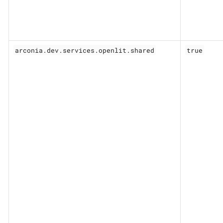
arconia.dev.services.openlit.shared
true