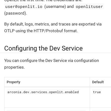
user@openlit.io
openlituser
(username) and
(password).
By default, logs, metrics, and traces are exported via
OTLP using the HTTP/Protobuf format.
Configuring the Dev Service
You can configure the Dev Service via configuration
properties.
Property
Default
arconia.dev.services.openlit.enabled
true