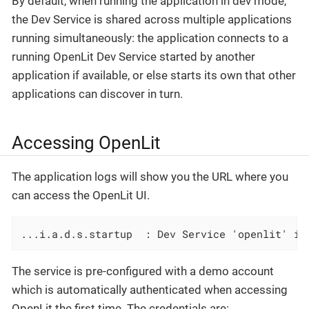
By default, when running the application in dev mode,
the Dev Service is shared across multiple applications
running simultaneously: the application connects to a
running OpenLit Dev Service started by another
application if available, or else starts its own that other
applications can discover in turn.
Accessing OpenLit
The application logs will show you the URL where you
can access the OpenLit UI.
...i.a.d.s.startup  : Dev Service 'openlit' is
The service is pre-configured with a demo account
which is automatically authenticated when accessing
OpenLit the first time. The credentials are: