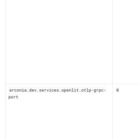
arconia.dev.services.openlit.otlp-grpc-
0
port