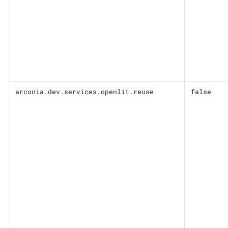
arconia.dev.services.openlit.reuse
false