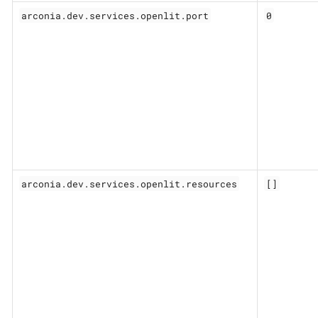
arconia.dev.services.openlit.port
0
arconia.dev.services.openlit.resources
[]