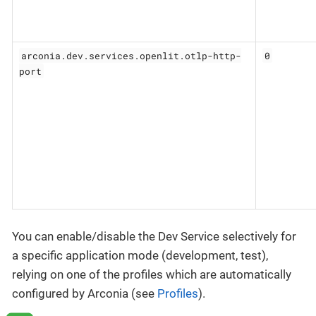
arconia.dev.services.openlit.otlp-http-
0
port
You can enable/disable the Dev Service selectively for
a specific application mode (development, test),
relying on one of the profiles which are automatically
configured by Arconia (see
Profiles
).