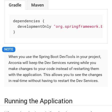
Gradle
Maven
dependencies {

  developmentOnly 
"org.springframework.boot
}
When you use the Spring Boot DevTools in your project,
Arconia will keep the Dev Services running while you
make changes to your code instead of restarting them
with the application. This allows you to see the changes
in real-time without having to restart the Dev Services.
Running the Application