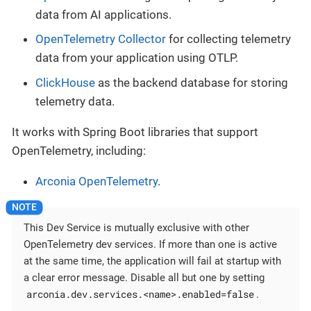
data from AI applications.
OpenTelemetry Collector
for collecting telemetry
data from your application using OTLP.
ClickHouse
as the backend database for storing
telemetry data.
It works with Spring Boot libraries that support
OpenTelemetry, including:
Arconia OpenTelemetry
.
This Dev Service is mutually exclusive with other
OpenTelemetry dev services. If more than one is active
at the same time, the application will fail at startup with
a clear error message. Disable all but one by setting
arconia.dev.services.<name>.enabled=false
.