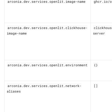
arconia.dev.services.openlit.image-name
ghcr.io/o
arconia.dev.services.openlit.clickhouse-
clickhous
image-name
server
arconia.dev.services.openlit.environment
{}
arconia.dev.services.openlit.network-
[]
aliases