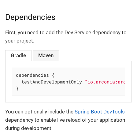
Dependencies
First, you need to add the Dev Service dependency to
your project.
Gradle
Maven
dependencies {

  testAndDevelopmentOnly 
"io.arconia:arconi
}
You can optionally include the
Spring Boot DevTools
dependency to enable live reload of your application
during development.