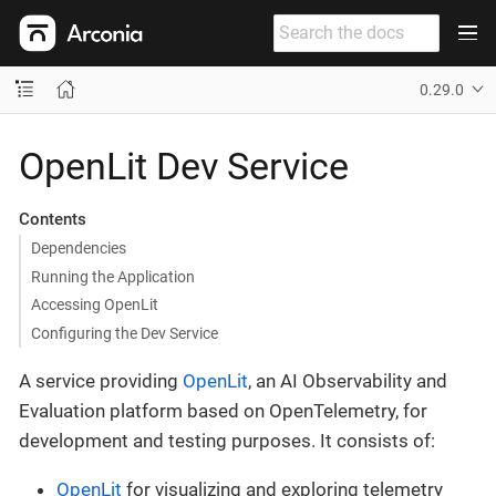
0.29.0
OpenLit Dev Service
Contents
Dependencies
Running the Application
Accessing OpenLit
Configuring the Dev Service
A service providing
OpenLit
, an AI Observability and
Evaluation platform based on OpenTelemetry, for
development and testing purposes. It consists of:
OpenLit
for visualizing and exploring telemetry