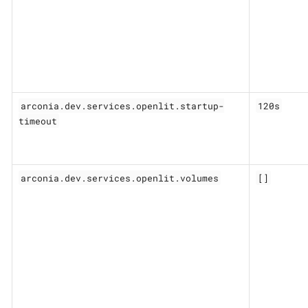
arconia.dev.services.openlit.startup-
120s
timeout
arconia.dev.services.openlit.volumes
[]