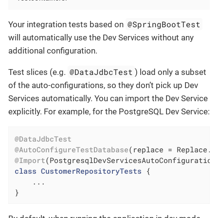
@SpringBootTest
Your integration tests based on
will automatically use the Dev Services without any
additional configuration.
@DataJdbcTest
Test slices (e.g.
) load only a subset
of the auto-configurations, so they don’t pick up Dev
Services automatically. You can import the Dev Service
explicitly. For example, for the PostgreSQL Dev Service:
@DataJdbcTest
@AutoConfigureTestDatabase
@Import
(PostgresqlDevServicesAutoConfiguration
class
CustomerRepositoryTests
{

    ...

}