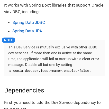
It works with Spring Boot libraries that support Oracle
via JDBC, including:
Spring Data JDBC
Spring Data JPA
This Dev Service is mutually exclusive with other JDBC
dev services. If more than one is active at the same
time, the application will fail at startup with a clear error
message. Disable all but one by setting
arconia.dev.services.<name>.enabled=false
.
Dependencies
First, you need to add the Dev Service dependency to
your project.