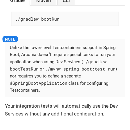
Gradle
Maven
CLI
./gradlew bootRun
Unlike the lower-level Testcontainers support in Spring
Boot, Arconia doesn’t require special tasks to run your
./gradlew
application when using Dev Services (
bootTestRun
./mvnw spring-boot:test-run
or
)
nor requires you to define a separate
@SpringBootApplication
class for configuring
Testcontainers.
Your integration tests will automatically use the Dev
Services without any additional configuration.