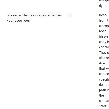
assig
dynami
arconia.dev.services.oracle-
[]
Resou
xe.resources
from t
classp
host
filesy
copy i
contai
They c
files or
directo
that wi
copied
specif
destin
path i
the
contai
startu