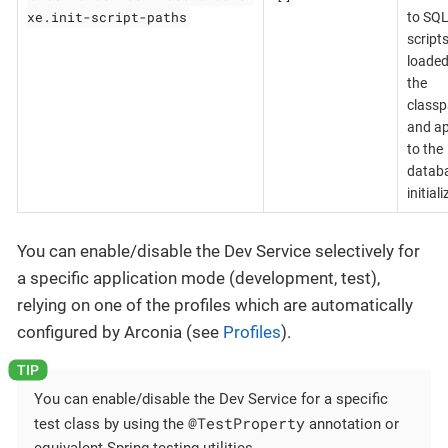
xe.init-script-paths
to SQ
scripts
loaded
the
classp
and ap
to the
databa
initial
You can enable/disable the Dev Service selectively for
a specific application mode (development, test),
relying on one of the profiles which are automatically
configured by Arconia (see
Profiles
).
You can enable/disable the Dev Service for a specific
@TestProperty
test class by using the
annotation or