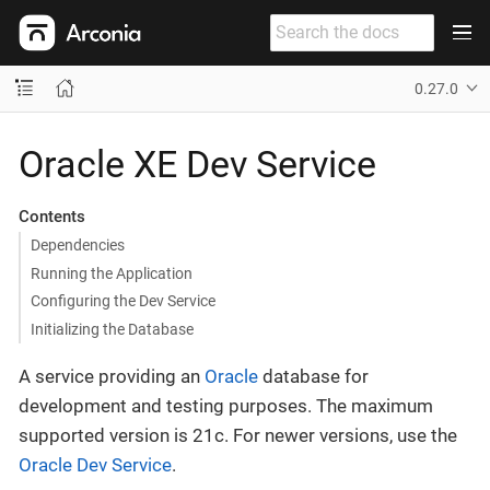
0.27.0
Oracle XE Dev Service
Contents
Dependencies
Running the Application
Configuring the Dev Service
Initializing the Database
A service providing an
Oracle
database for
development and testing purposes. The maximum
supported version is 21c. For newer versions, use the
Oracle Dev Service
.