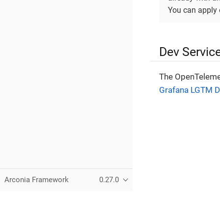
You can apply 
Dev Servic
The OpenTelemet
Grafana LGTM D
Arconia Framework
0.27.0