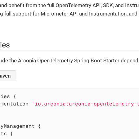
nd benefit from the full OpenTelemetry API, SDK, and Instr
ng full support for Micrometer API and Instrumentation, and
ies
clude the Arconia OpenTelemetry Spring Boot Starter depende
aven
ies {

ementation 
'io.arconia:arconia-opentelemetry-
yManagement {
