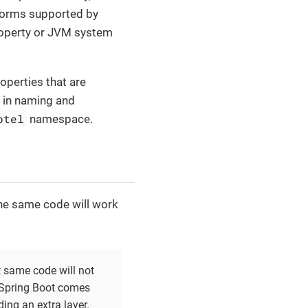
 forms supported by
roperty or JVM system
operties that are
s in naming and
otel
namespace.
the same code will work
 same code will not
 Spring Boot comes
ding an extra layer.