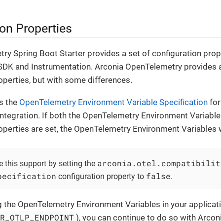
on Properties
y Spring Boot Starter provides a set of configuration prop
DK and Instrumentation. Arconia OpenTelemetry provides a 
operties, but with some differences.
s the
OpenTelemetry Environment Variable Specification
for
ntegration. If both the OpenTelemetry Environment Variable
operties are set, the OpenTelemetry Environment Variables 
arconia.otel.compatibilit
 this support by setting the
pecification
false
configuration property to
.
g the OpenTelemetry Environment Variables in your applicati
ER_OTLP_ENDPOINT
), you can continue to do so with Arco