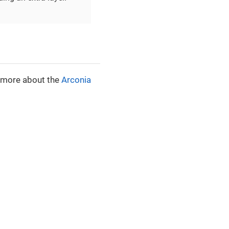
n more about the
Arconia