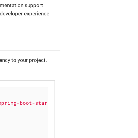
umentation support
 developer experience
ncy to your project.
spring-boot-starter'