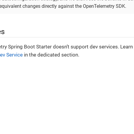
equivalent changes directly against the OpenTelemetry SDK.
es
ry Spring Boot Starter doesn’t support dev services. Lear
ev Service
in the dedicated section.
© 2025-2026 Arconia. All rights reserved.