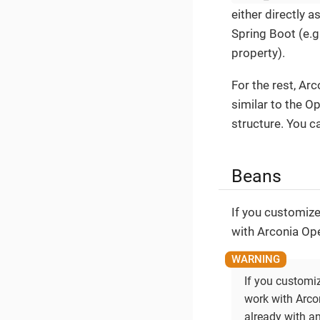
either directly 
Spring Boot (e.g
property).
For the rest, Ar
similar to the O
structure. You c
Beans
If you customize
with Arconia Ope
If you customi
work with Arco
already with an