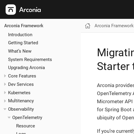
Arconia Framework
Arconia Framework
Introduction
Getting Started
Migrati
What’s New
System Requirements
Starter
Upgrading Arconia
Core Features
Dev Services
Arconia provides
Kubernetes
OpenTelemetry AP
Multitenancy
Micrometer API a
for Spring Boot 
Observability
ubiquity of Open
OpenTelemetry
Resource
If you’re curren