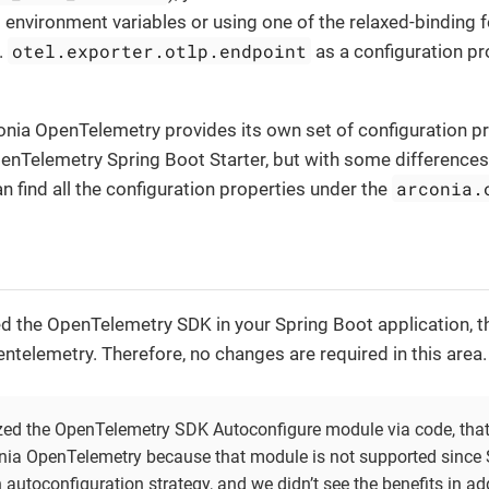
as environment variables or using one of the relaxed-binding
otel.exporter.otlp.endpoint
.
as a configuration p
conia OpenTelemetry provides its own set of configuration pr
penTelemetry Spring Boot Starter, but with some difference
arconia.
an find all the configuration properties under the
d the OpenTelemetry SDK in your Spring Boot application, 
ntelemetry. Therefore, no changes are required in this area.
zed the OpenTelemetry SDK Autoconfigure module via code, that
nia OpenTelemetry because that module is not supported since
 autoconfiguration strategy, and we didn’t see the benefits in ad