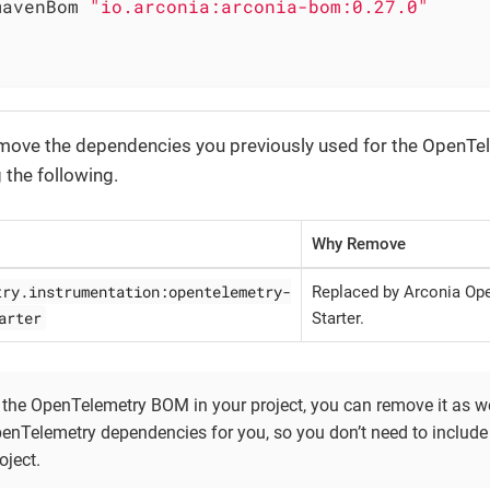
		mavenBom 
"io.arconia:arconia-bom:0.27.0"
emove the dependencies you previously used for the OpenTe
g the following.
Why Remove
try.instrumentation:opentelemetry-
Replaced by Arconia Op
arter
Starter.
 the OpenTelemetry BOM in your project, you can remove it as wel
nTelemetry dependencies for you, so you don’t need to includ
oject.