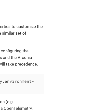
erties to customize the
similar set of
 configuring the
s and the Arconia
will take precedence.
y.environment-
on (e.g.
nia OpenTelemetry,