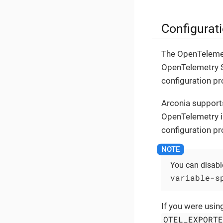
Configurati
The OpenTelemetr
OpenTelemetry S
configuration pr
Arconia support
OpenTelemetry i
configuration pr
You can disable
variable-s
If you were usin
OTEL_EXPORT