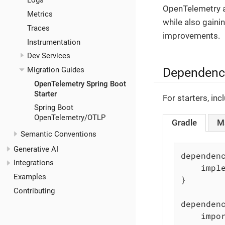
Logs
OpenTelemetry a
Metrics
while also gaini
Traces
improvements.
Instrumentation
Dev Services
Dependenc
Migration Guides
OpenTelemetry Spring Boot
Starter
For starters, in
Spring Boot
OpenTelemetry/OTLP
Gradle
M
Semantic Conventions
Generative AI
dependenc
Integrations
    impl
Examples
}

Contributing
dependenc
	imports {
