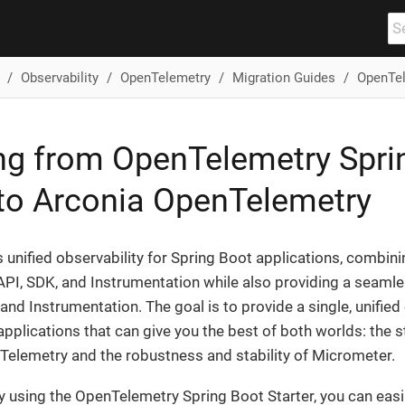
Observability
OpenTelemetry
Migration Guides
OpenTel
ng from OpenTelemetry Spri
 to Arconia OpenTelemetry
 unified observability for Spring Boot applications, combinin
I, SDK, and Instrumentation while also providing a seamles
nd Instrumentation. The goal is to provide a single, unified 
applications that can give you the best of both worlds: the 
Telemetry and the robustness and stability of Micrometer.
tly using the OpenTelemetry Spring Boot Starter, you can easi