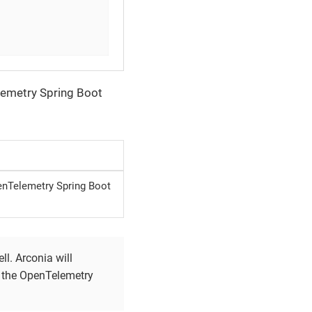
lemetry Spring Boot
enTelemetry Spring Boot
l. Arconia will
e the OpenTelemetry