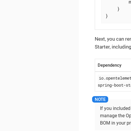
	}

}
Next, you can r
Starter, includin
Dependency
io.openteleme
spring-boot-st
If you included
manage the Ope
BOM in your pr