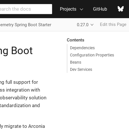
Projects
GitHub
Edit this Page
emetry Spring Boot Starter
0.27.0
Contents
ng Boot
Dependencies
Configuration Properties
Beans
Dev Services
g full support for
s integration with
observability solution
standardization and
ly migrate to Arconia