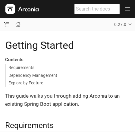
0.27.0
Getting Started
Contents
Requirements
Dependency Management
Explore by Feature
This guide walks you through adding Arconia to an
existing Spring Boot application.
Requirements