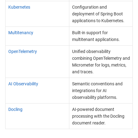
Kubernetes
Configuration and
deployment of Spring Boot
applications to Kubernetes.
Multitenancy
Built-in support for
multitenant applications.
OpenTelemetry
Unified observability
combining OpenTelemetry and
Micrometer for logs, metrics,
and traces.
AI Observability
Semantic conventions and
integrations for AI
observability platforms.
Docling
AI-powered document
processing with the Docling
document reader.