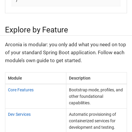
Explore by Feature
Arconia is modular: you only add what you need on top
of your standard Spring Boot application. Follow each
module’s own guide to get started.
Module
Description
Core Features
Bootstrap mode, profiles, and
other foundational
capabilities.
Dev Services
Automatic provisioning of
containerized services for
development and testing.