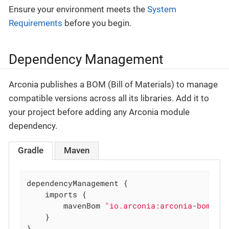
Ensure your environment meets the
System
Requirements
before you begin.
Dependency Management
Arconia publishes a BOM (Bill of Materials) to manage
compatible versions across all its libraries. Add it to
your project before adding any Arconia module
dependency.
Gradle
Maven
dependencyManagement {

	imports {

		mavenBom 
"io.arconia:arconia-bom:0.
	}

}