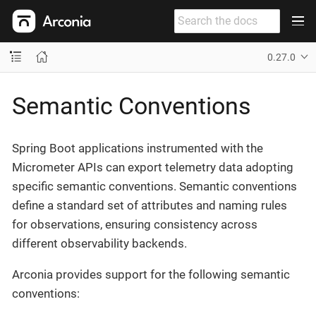
0.27.0
Semantic Conventions
Spring Boot applications instrumented with the
Micrometer APIs can export telemetry data adopting
specific semantic conventions. Semantic conventions
define a standard set of attributes and naming rules
for observations, ensuring consistency across
different observability backends.
Arconia provides support for the following semantic
conventions: