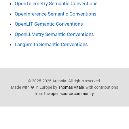
OpenTelemetry Semantic Conventions
OpenInference Semantic Conventions
OpenLIT Semantic Conventions
OpenLLMetry Semantic Conventions
LangSmith Semantic Conventions
© 2025-2026 Arconia. All rights reserved.
Made with ❤️ in Europe by
Thomas Vitale
, with contributions
from the
open-source community
.